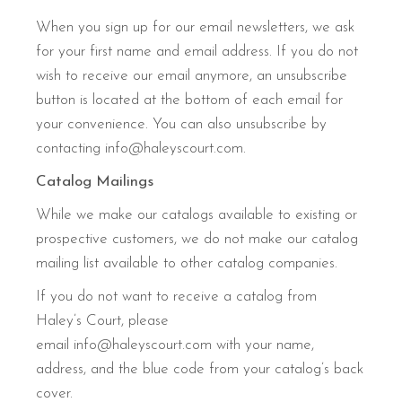
When you sign up for our email newsletters, we ask
for your first name and email address. If you do not
wish to receive our email anymore, an unsubscribe
button is located at the bottom of each email for
your convenience. You can also unsubscribe by
contacting info@haleyscourt.com.
Catalog Mailings
While we make our catalogs available to existing or
prospective customers, we do not make our catalog
mailing list available to other catalog companies.
If you do not want to receive a catalog from
Haley’s Court, please
email info@haleyscourt.com with your name,
address, and the blue code from your catalog’s back
cover.