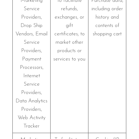
Marketing
To facilitate
Purchase data,
Service
refunds,
including order
Providers,
exchanges, or
history and
Drop Ship
gift
contents of
Vendors, Email
certificates; to
shopping cart
Service
market other
Providers,
products or
Payment
services to you
Processors,
Internet
Service
Providers,
Data Analytics
Providers,
Web Activity
Tracker