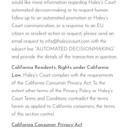
would like more information regarding Haley’s Court
automated decision-making or to request human
follow up to an automated promotion or Haley’s
Court communication, or a response to an EU
citizen or resident action or request, please send an
email request to info@haleyscourt.com with the
subject line “AUTOMATED DECISIONMAKING”
and provide the details of the transaction in question.
California Residents: Rights under California
Law.
Haley’s Court complies with the requirements
of the California Consumer Privacy Act. To the
extent other terms of this Privacy Policy or Haley’s
Court Terms and Conditions contradict the terms
herein as applied to California consumers, the terms
of this section control.
California Consumer Privacy Act