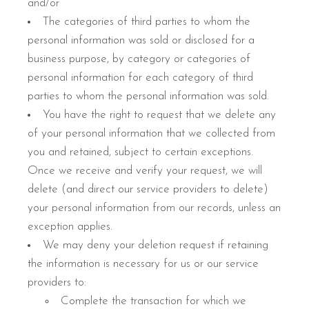
and/or
The categories of third parties to whom the
personal information was sold or disclosed for a
business purpose, by category or categories of
personal information for each category of third
parties to whom the personal information was sold.
You have the right to request that we delete any
of your personal information that we collected from
you and retained, subject to certain exceptions.
Once we receive and verify your request, we will
delete (and direct our service providers to delete)
your personal information from our records, unless an
exception applies.
We may deny your deletion request if retaining
the information is necessary for us or our service
providers to:
Complete the transaction for which we