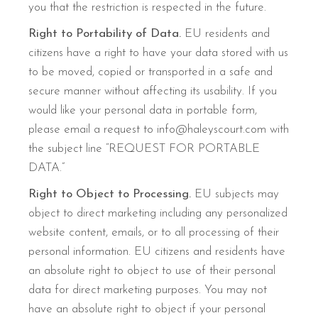
you that the restriction is respected in the future.
Right to Portability of Data.
EU residents and
citizens have a right to have your data stored with us
to be moved, copied or transported in a safe and
secure manner without affecting its usability. If you
would like your personal data in portable form,
please email a request to info@haleyscourt.com with
the subject line “REQUEST FOR PORTABLE
DATA.”
Right to Object to Processing.
EU subjects may
object to direct marketing including any personalized
website content, emails, or to all processing of their
personal information. EU citizens and residents have
an absolute right to object to use of their personal
data for direct marketing purposes. You may not
have an absolute right to object if your personal