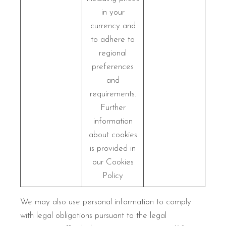
in your
currency and
to adhere to
regional
preferences
and
requirements.
Further
information
about cookies
is provided in
our Cookies
Policy
We may also use personal information to comply
with legal obligations pursuant to the legal