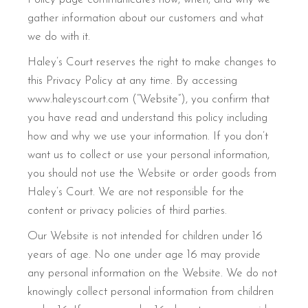
gather information about our customers and what
we do with it.
Haley’s Court reserves the right to make changes to
this Privacy Policy at any time. By accessing
www.haleyscourt.com (“Website”), you confirm that
you have read and understand this policy including
how and why we use your information. If you don’t
want us to collect or use your personal information,
you should not use the Website or order goods from
Haley’s Court. We are not responsible for the
content or privacy policies of third parties.
Our Website is not intended for children under 16
years of age. No one under age 16 may provide
any personal information on the Website. We do not
knowingly collect personal information from children