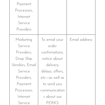
Payment
Processors,
Internet
Service
Providers
Marketing
To email your
Email address
Service
order
Providers,
confirmations,
Drop Ship
notice about
Vendors, Email
delivery
Service
delays, offers,
Providers,
etc—as well as
Payment
to send you
Processors,
communication
Internet
s about our
Service
PERKS