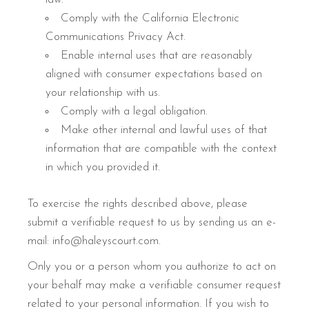
Comply with the California Electronic
Communications Privacy Act.
Enable internal uses that are reasonably
aligned with consumer expectations based on
your relationship with us.
Comply with a legal obligation.
Make other internal and lawful uses of that
information that are compatible with the context
in which you provided it.
To exercise the rights described above, please
submit a verifiable request to us by sending us an e-
mail: info@haleyscourt.com.
Only you or a person whom you authorize to act on
your behalf may make a verifiable consumer request
related to your personal information. If you wish to