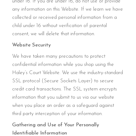
under 16. If you are under 16, do not use or provide
any information on this Website. If we learn we have
collected or received personal information from a
child under 16 without verification of parental
consent, we will delete that information.
Website Security
We have taken many precautions to protect
confidential information while you shop using the
Haley’s Court Website. We use the industry-standard
SSL protocol (Secure Sockets Layer) to secure
credit card transactions. The SSL system encrypts
information that you submit to us via our website
when you place an order as a safeguard against
third party interception of your information.
Gathering and Use of Your Personally
Identifiable Information