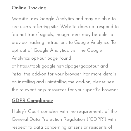
Online Tracking
Website uses Google Analytics and may be able to
see user’s referring site. Website does not respond to
“do not track” signals, though users may be able to
provide tracking instructions to Google Analytics. To
opt out of Google Analytics, visit the Google
Analytics opt-out page found
at https://tools.google.net/dlpage/gaoptout and
install the add-on for your browser. For more details
on installing and uninstalling the add-on, please see
the relevant help resources for your specific browser.
GDPR Compliance
Haley’s Court complies with the requirements of the
General Data Protection Regulation (“GDPR”) with
respect to data concerning citizens or residents of