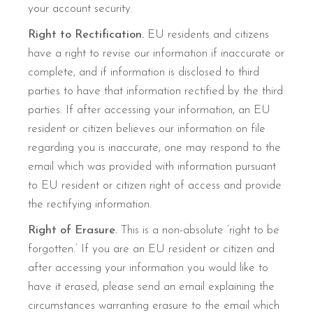
your account security.
Right to Rectification.
EU residents and citizens
have a right to revise our information if inaccurate or
complete, and if information is disclosed to third
parties to have that information rectified by the third
parties. If after accessing your information, an EU
resident or citizen believes our information on file
regarding you is inaccurate, one may respond to the
email which was provided with information pursuant
to EU resident or citizen right of access and provide
the rectifying information.
Right of Erasure.
This is a non-absolute ‘right to be
forgotten.’ If you are an EU resident or citizen and
after accessing your information you would like to
have it erased, please send an email explaining the
circumstances warranting erasure to the email which