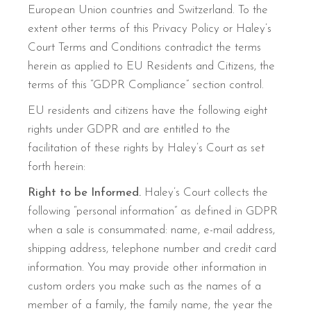
European Union countries and Switzerland. To the
extent other terms of this Privacy Policy or Haley’s
Court Terms and Conditions contradict the terms
herein as applied to EU Residents and Citizens, the
terms of this “GDPR Compliance” section control.
EU residents and citizens have the following eight
rights under GDPR and are entitled to the
facilitation of these rights by Haley’s Court as set
forth herein:
Right to be Informed.
Haley’s Court collects the
following “personal information” as defined in GDPR
when a sale is consummated: name, e-mail address,
shipping address, telephone number and credit card
information. You may provide other information in
custom orders you make such as the names of a
member of a family, the family name, the year the