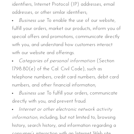
identifiers, Internet Protocol (IP) addresses, email
addresses, or other similar identifiers;
Business use
: To enable the use of our website,
fulfill your orders, market our products, inform you of
special offers and promotions, communicate directly
with you, and understand how customers interact
with our website and offerings.
Categories of personal information
(Section
1798.80(e) of the Cal. Civil Code), such as
telephone numbers, credit card numbers, debit card
numbers, and other financial information;
Business use
: To fulfill your orders, communicate
directly with you, and prevent fraud.
Internet or other electronic network activity
information
, including, but not limited to, browsing
history, search history, and information regarding a
consumer’s interaction with an Internet Web site,