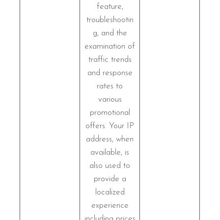
feature,
troubleshootin
g, and the
examination of
traffic trends
and response
rates to
various
promotional
offers. Your IP
address, when
available, is
also used to
provide a
localized
experience
including prices