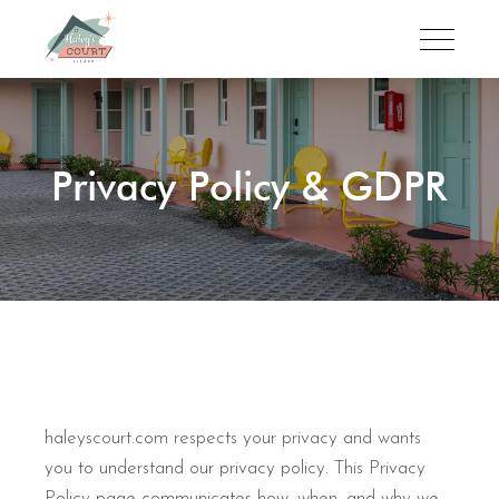
Privacy Policy & GDPR
haleyscourt.com respects your privacy and wants
you to understand our privacy policy. This Privacy
Policy page communicates how, when, and why we