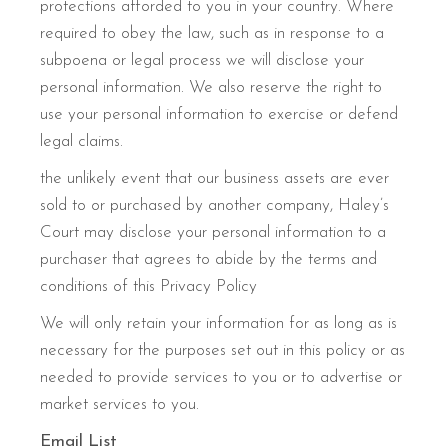
protections afforded to you in your country. Where
required to obey the law, such as in response to a
subpoena or legal process we will disclose your
personal information. We also reserve the right to
use your personal information to exercise or defend
legal claims.
the unlikely event that our business assets are ever
sold to or purchased by another company, Haley’s
Court may disclose your personal information to a
purchaser that agrees to abide by the terms and
conditions of this Privacy Policy
We will only retain your information for as long as is
necessary for the purposes set out in this policy or as
needed to provide services to you or to advertise or
market services to you.
Email List