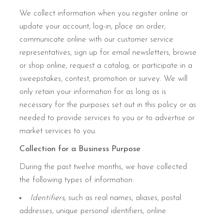
We collect information when you register online or
update your account, log-in, place an order,
communicate online with our customer service
representatives, sign up for email newsletters, browse
or shop online, request a catalog, or participate in a
sweepstakes, contest, promotion or survey. We will
only retain your information for as long as is
necessary for the purposes set out in this policy or as
needed to provide services to you or to advertise or
market services to you.
Collection for a Business Purpose
During the past twelve months, we have collected
the following types of information:
Identifiers
, such as real names, aliases, postal
addresses, unique personal identifiers, online