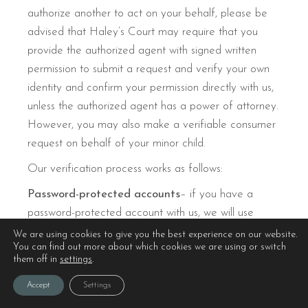
authorize another to act on your behalf, please be
advised that Haley’s Court may require that you
provide the authorized agent with signed written
permission to submit a request and verify your own
identity and confirm your permission directly with us,
unless the authorized agent has a power of attorney.
However, you may also make a verifiable consumer
request on behalf of your minor child.
Our verification process works as follows:
Password-protected accounts
– if you have a
password-protected account with us, we will use
password authentication to verify you.
We are using cookies to give you the best experience on our website.
You can find out more about which cookies we are using or switch
Non-password-protected accounts
– Before we
them off in
settings
.
may process a request, in order to protect your
Accept
Settings
privacy, we will ask for you to confirm a few pieces