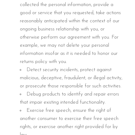
collected the personal information, provide a
good or service that you requested, take actions
reasonably anticipated within the context of our
ongoing business relationship with you, or
otherwise perform our agreement with you. For
example, we may not delete your personal
information insofar as it is needed to honor our
returns policy with you.
Detect security incidents, protect against
malicious, deceptive, fraudulent, or illegal activity,
or prosecute those responsible for such activities.
Debug products to identify and repair errors
that impair existing intended functionality.
Exercise free speech, ensure the right of
another consumer to exercise their free speech
rights, or exercise another right provided for by
law.