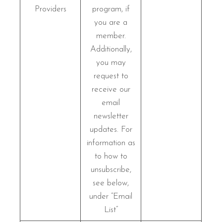
Providers
program, if
you are a
member.
Additionally,
you may
request to
receive our
email
newsletter
updates. For
information as
to how to
unsubscribe,
see below,
under “Email
List”