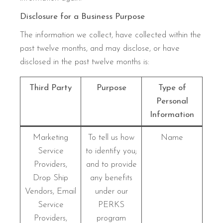
Disclosure for a Business Purpose
The information we collect, have collected within the
past twelve months, and may disclose, or have
disclosed in the past twelve months is:
Third Party
Purpose
Type of
Personal
Information
Marketing
To tell us how
Name
Service
to identify you;
Providers,
and to provide
Drop Ship
any benefits
Vendors, Email
under our
Service
PERKS
Providers,
program