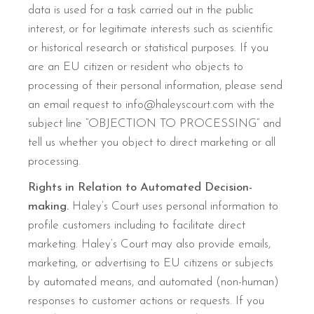
data is used for a task carried out in the public
interest, or for legitimate interests such as scientific
or historical research or statistical purposes. If you
are an EU citizen or resident who objects to
processing of their personal information, please send
an email request to info@haleyscourt.com with the
subject line “OBJECTION TO PROCESSING” and
tell us whether you object to direct marketing or all
processing.
Rights in Relation to Automated Decision-
making.
Haley’s Court uses personal information to
profile customers including to facilitate direct
marketing. Haley’s Court may also provide emails,
marketing, or advertising to EU citizens or subjects
by automated means, and automated (non-human)
responses to customer actions or requests. If you