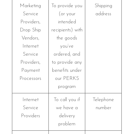
Marketing
To provide you
Shipping
Service
(or your
address
Providers,
intended
Drop Ship
recipients) with
Vendors,
the goods
Internet
you’ve
Service
ordered; and
Providers,
to provide any
Payment
benefits under
Processors
our PERKS
program
Internet
To call you if
Telephone
Service
we have a
number
Providers
delivery
problem