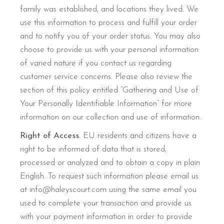
family was established, and locations they lived. We
use this information to process and fulfill your order
and to notify you of your order status. You may also
choose to provide us with your personal information
of varied nature if you contact us regarding
customer service concerns. Please also review the
section of this policy entitled “Gathering and Use of
Your Personally Identifiable Information” for more
information on our collection and use of information.
Right of Access.
EU residents and citizens have a
right to be informed of data that is stored,
processed or analyzed and to obtain a copy in plain
English. To request such information please email us
at info@haleyscourt.com using the same email you
used to complete your transaction and provide us
with your payment information in order to provide