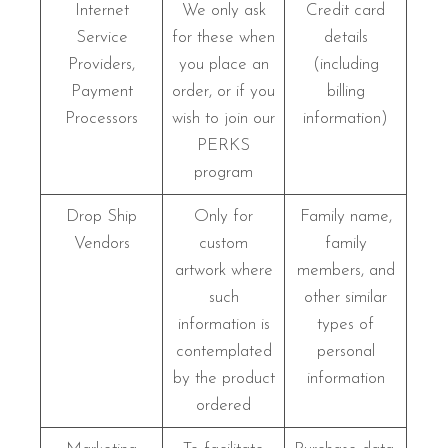
Internet
We only ask
Credit card
Service
for these when
details
Providers,
you place an
(including
Payment
order, or if you
billing
Processors
wish to join our
information)
PERKS
program
Drop Ship
Only for
Family name,
Vendors
custom
family
artwork where
members, and
such
other similar
information is
types of
contemplated
personal
by the product
information
ordered