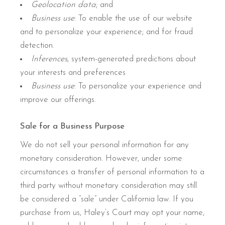
Geolocation data
; and
Business use
: To enable the use of our website
and to personalize your experience; and for fraud
detection.
Inferences
, system-generated predictions about
your interests and preferences
Business use
: To personalize your experience and
improve our offerings.
Sale for a Business Purpose
We do not sell your personal information for any
monetary consideration. However, under some
circumstances a transfer of personal information to a
third party without monetary consideration may still
be considered a “sale” under California law. If you
purchase from us, Haley’s Court may opt your name,