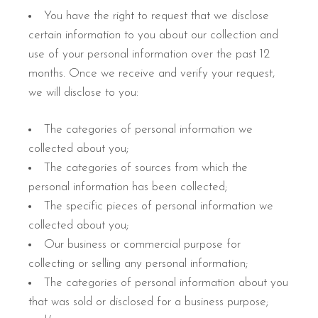
You have the right to request that we disclose
certain information to you about our collection and
use of your personal information over the past 12
months. Once we receive and verify your request,
we will disclose to you:
The categories of personal information we
collected about you;
The categories of sources from which the
personal information has been collected;
The specific pieces of personal information we
collected about you;
Our business or commercial purpose for
collecting or selling any personal information;
The categories of personal information about you
that was sold or disclosed for a business purpose;