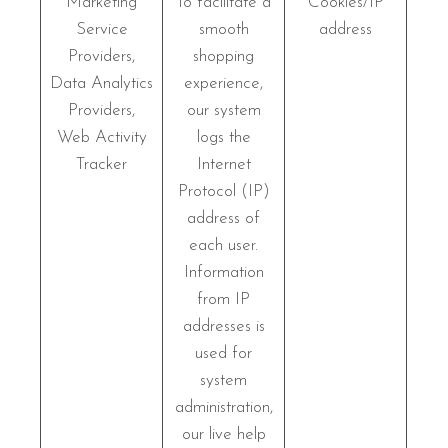
Marketing
To facilitate a
Cookies/IP
Service
smooth
address
Providers,
shopping
Data Analytics
experience,
Providers,
our system
Web Activity
logs the
Tracker
Internet
Protocol (IP)
address of
each user.
Information
from IP
addresses is
used for
system
administration,
our live help