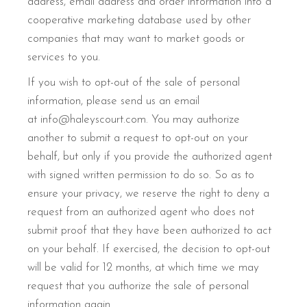
address, email address and order information into a
cooperative marketing database used by other
companies that may want to market goods or
services to you.
If you wish to opt-out of the sale of personal
information, please send us an email
at info@haleyscourt.com. You may authorize
another to submit a request to opt-out on your
behalf, but only if you provide the authorized agent
with signed written permission to do so. So as to
ensure your privacy, we reserve the right to deny a
request from an authorized agent who does not
submit proof that they have been authorized to act
on your behalf. If exercised, the decision to opt-out
will be valid for 12 months, at which time we may
request that you authorize the sale of personal
information again.