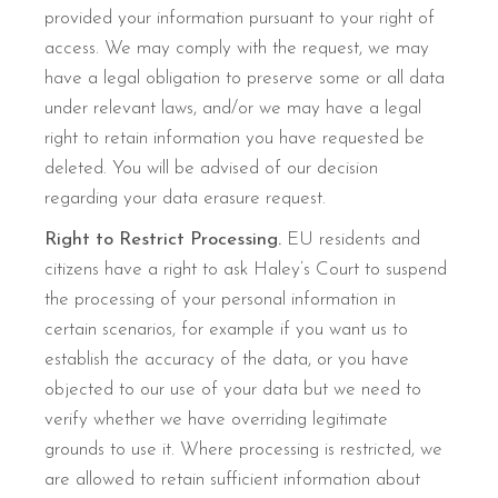
provided your information pursuant to your right of
access. We may comply with the request, we may
have a legal obligation to preserve some or all data
under relevant laws, and/or we may have a legal
right to retain information you have requested be
deleted. You will be advised of our decision
regarding your data erasure request.
Right to Restrict Processing.
EU residents and
citizens have a right to ask Haley’s Court to suspend
the processing of your personal information in
certain scenarios, for example if you want us to
establish the accuracy of the data, or you have
objected to our use of your data but we need to
verify whether we have overriding legitimate
grounds to use it. Where processing is restricted, we
are allowed to retain sufficient information about