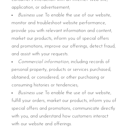
application, or advertisement;
Business use
: To enable the use of our website,
monitor and troubleshoot website performance,
provide you with relevant information and content,
market our products, inform you of special offers
and promotions, improve our offerings, detect fraud,
and assist with your requests.
Commercial information
, including records of
personal property, products or services purchased,
obtained, or considered, or other purchasing or
consuming histories or tendencies;
Business use
: To enable the use of our website,
fulfill your orders, market our products, inform you of
special offers and promotions, communicate directly
with you, and understand how customers interact
with our website and offerings.