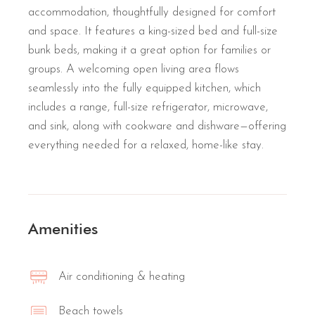
accommodation, thoughtfully designed for comfort
and space. It features a king-sized bed and full-size
bunk beds, making it a great option for families or
groups. A welcoming open living area flows
seamlessly into the fully equipped kitchen, which
includes a range, full-size refrigerator, microwave,
and sink, along with cookware and dishware—offering
everything needed for a relaxed, home-like stay.
Amenities
Air conditioning & heating
Beach towels