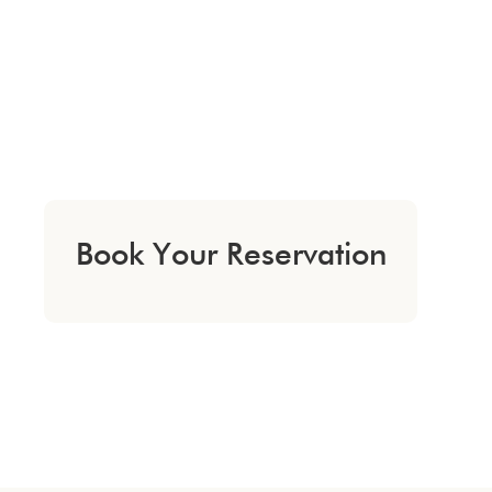
Book Your Reservation