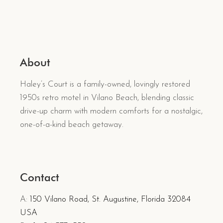
About
Haley’s Court is a family-owned, lovingly restored
1950s retro motel in Vilano Beach, blending classic
drive-up charm with modern comforts for a nostalgic,
one-of-a-kind beach getaway.
Contact
A:
150 Vilano Road, St. Augustine, Florida 32084
USA