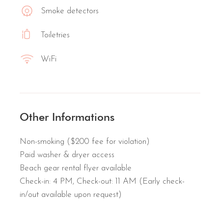
Smoke detectors
Toiletries
WiFi
Other Informations
Non-smoking ($200 fee for violation)
Paid washer & dryer access
Beach gear rental flyer available
Check-in: 4 PM, Check-out: 11 AM (Early check-
in/out available upon request)