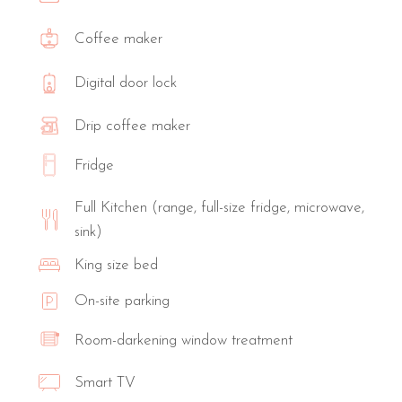
Coffee maker
Digital door lock
Drip coffee maker
Fridge
Full Kitchen (range, full-size fridge, microwave,
sink)
King size bed
On-site parking
Room-darkening window treatment
Smart TV