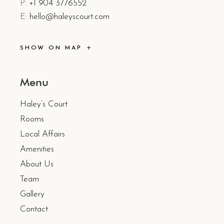
P:
+1 904 3776552
E:
hello@haleyscourt.com
SHOW ON MAP
Menu
Haley’s Court
Rooms
Local Affairs
Amenities
About Us
Team
Gallery
Contact