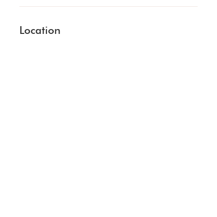
Location