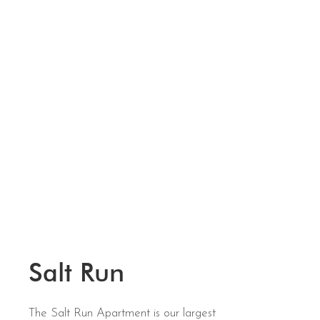
Salt Run
The Salt Run Apartment is our largest