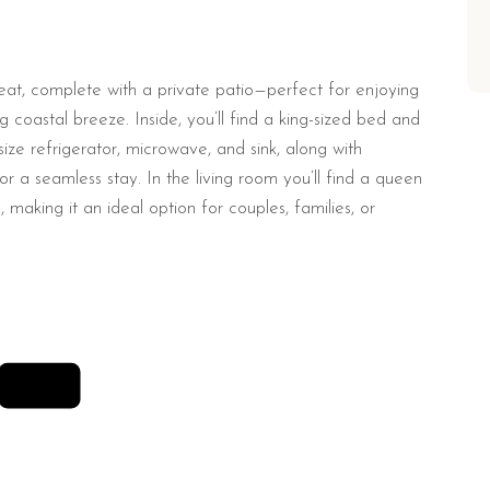
reat, complete with a private patio—perfect for enjoying
 coastal breeze. Inside, you’ll find a king-sized bed and
size refrigerator, microwave, and sink, along with
 a seamless stay. In the living room you’ll find a queen
 making it an ideal option for couples, families, or