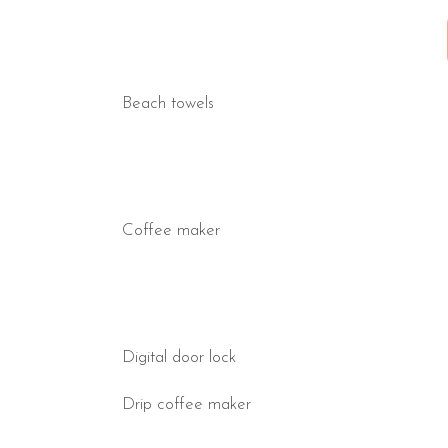
Beach towels
Coffee maker
Digital door lock
Drip coffee maker