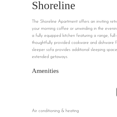
Shoreline
The Shoreline Apartment offers an inviting ret
your morning coffee or unwinding in the evening
a fully equipped kitchen featuring a range, full-
thoughtfully provided cookware and dishware for
sleeper sofa provides additional sleeping space,
extended getaways.
Amenities
Air conditioning & heating