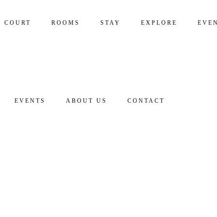
S COURT
ROOMS
STAY
EXPLORE
EVE
EVENTS
ABOUT US
CONTACT