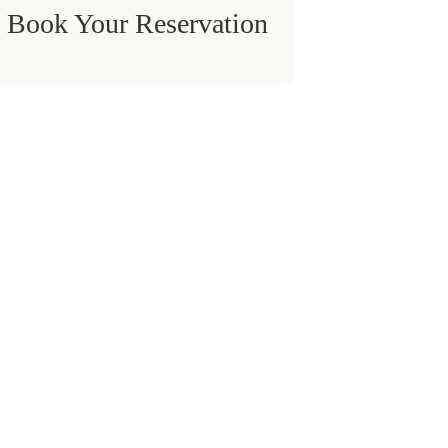
Book Your Reservation