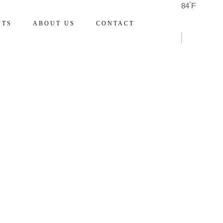
°
84
F
NTS
ABOUT US
CONTACT