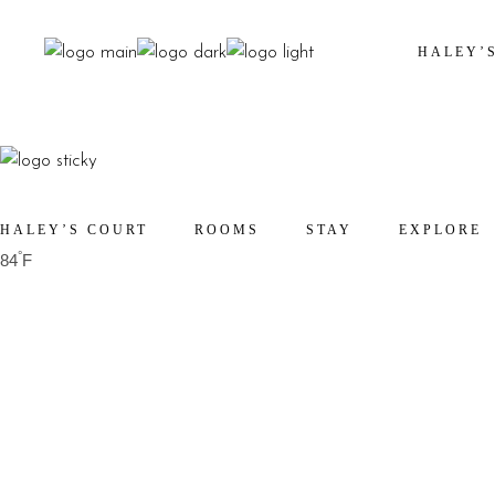
HALEY’
HALEY’S COURT
ROOMS
STAY
EXPLORE
°
84
F